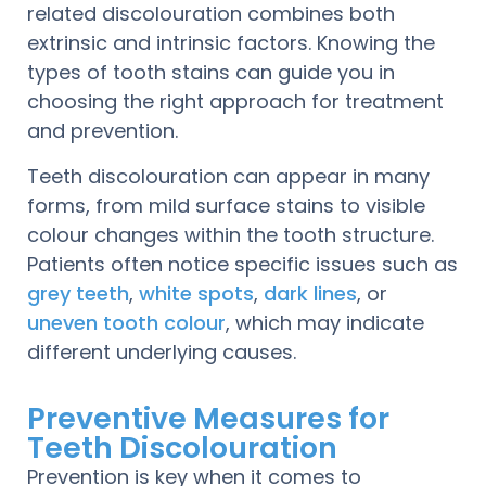
related discolouration combines both
extrinsic and intrinsic factors. Knowing the
types of tooth stains can guide you in
choosing the right approach for treatment
and prevention.
Teeth discolouration can appear in many
forms, from mild surface stains to visible
colour changes within the tooth structure.
Patients often notice specific issues such as
grey teeth
,
white spots
,
dark lines
, or
uneven tooth colour
, which may indicate
different underlying causes.
Preventive Measures for
Teeth Discolouration
Prevention is key when it comes to