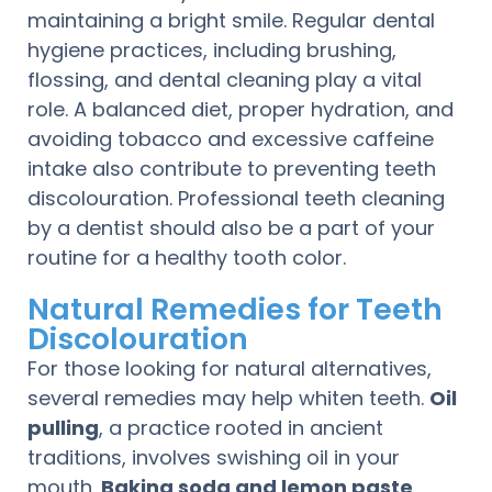
maintaining a bright smile. Regular dental
hygiene practices, including brushing,
flossing, and dental cleaning play a vital
role. A balanced diet, proper hydration, and
avoiding tobacco and excessive caffeine
intake also contribute to preventing teeth
discolouration. Professional teeth cleaning
by a dentist should also be a part of your
routine for a healthy tooth color.
Natural Remedies for Teeth
Discolouration
For those looking for natural alternatives,
several remedies may help whiten teeth.
Oil
pulling
, a practice rooted in ancient
traditions, involves swishing oil in your
mouth.
Baking soda and lemon paste
,