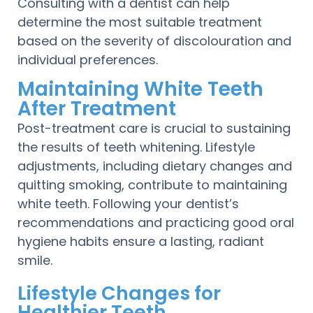
Consulting with a dentist can help
determine the most suitable treatment
based on the severity of discolouration and
individual preferences.
Maintaining White Teeth
After Treatment
Post-treatment care is crucial to sustaining
the results of teeth whitening. Lifestyle
adjustments, including dietary changes and
quitting smoking, contribute to maintaining
white teeth. Following your dentist’s
recommendations and practicing good oral
hygiene habits ensure a lasting, radiant
smile.
Lifestyle Changes for
Healthier Teeth