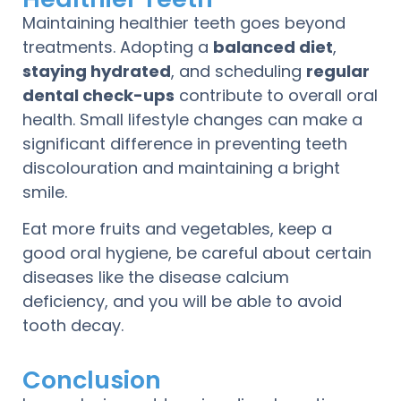
Maintaining healthier teeth goes beyond
treatments. Adopting a
balanced diet
,
staying hydrated
, and scheduling
regular
dental check-ups
contribute to overall oral
health. Small lifestyle changes can make a
significant difference in preventing teeth
discolouration and maintaining a bright
smile.
Eat more fruits and vegetables, keep a
good oral hygiene, be careful about certain
diseases like the disease calcium
deficiency, and you will be able to avoid
tooth decay.
Conclusion