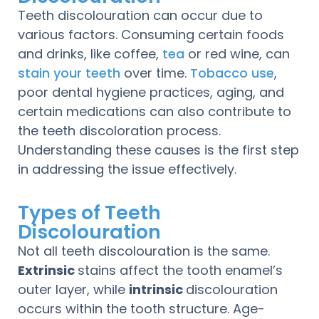
Teeth discolouration can occur due to
various factors. Consuming certain foods
and drinks, like coffee,
tea
or red wine, can
stain your teeth
over time.
Tobacco use
,
poor dental hygiene practices, aging, and
certain medications can also contribute to
the teeth discoloration process.
Understanding these causes is the first step
in addressing the issue effectively.
Types of Teeth
Discolouration
Not all teeth discolouration is the same.
Extrinsic
stains affect the tooth enamel’s
outer layer, while
intrinsic
discolouration
occurs within the tooth structure. Age-