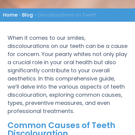
Home
»
Blog
»
Discolourations on Teeth
When it comes to our smiles,
discolourations on our teeth can be a cause
for concern. Your pearly whites not only play
a crucial role in your oral health but also
significantly contribute to your overall
aesthetics. In this comprehensive guide,
we’ll delve into the various aspects of teeth
discolouration, exploring common causes,
types, preventive measures, and even
professional treatments.
Common Causes of Teeth
Discolouration