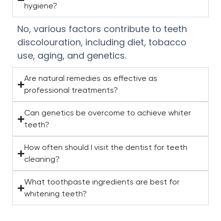
hygiene?
No, various factors contribute to teeth
discolouration, including diet, tobacco
use, aging, and genetics.
Are natural remedies as effective as
professional treatments?
Can genetics be overcome to achieve whiter
teeth?
How often should I visit the dentist for teeth
cleaning?
What toothpaste ingredients are best for
whitening teeth?