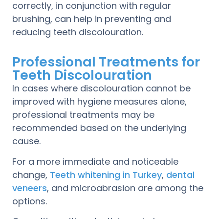
correctly, in conjunction with regular
brushing, can help in preventing and
reducing teeth discolouration.
Professional Treatments for
Teeth Discolouration
In cases where discolouration cannot be
improved with hygiene measures alone,
professional treatments may be
recommended based on the underlying
cause.
For a more immediate and noticeable
change,
Teeth whitening in Turkey
,
dental
veneers
, and microabrasion are among the
options.