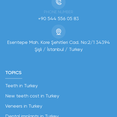
PHONE NUMBER
+90 544 556 05 83
Esentepe Mah. Kore Şehitleri Cad. No:2/1 34394
Şişli / İstanbul / Turkey
TOPICS
Teeth in Turkey
New teeth cost in Turkey
Veneers in Turkey
Dental implants in Turkey