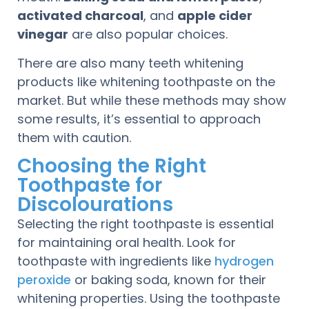
activated charcoal
, and
apple cider
vinegar
are also popular choices.
There are also many teeth whitening
products like whitening toothpaste on the
market. But while these methods may show
some results, it’s essential to approach
them with caution.
Choosing the Right
Toothpaste for
Discolourations
Selecting the right toothpaste is essential
for maintaining oral health. Look for
toothpaste with ingredients like
hydrogen
peroxide
or baking soda, known for their
whitening properties. Using the toothpaste