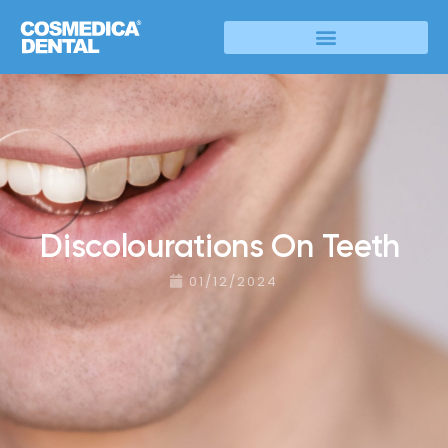
Discolourations On Teeth
01/12/2024