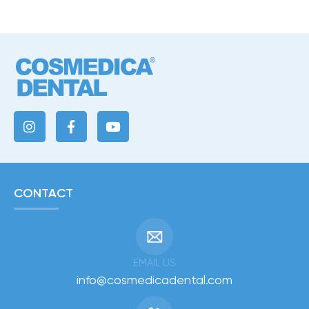
CONTACT
EMAIL US
info@cosmedicadental.com