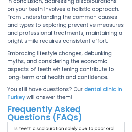
In conclusion, addressing discolourations
on your teeth involves a holistic approach.
From understanding the common causes
and types to exploring preventive measures
and professional treatments, maintaining a
bright smile requires consistent effort.
Embracing lifestyle changes, debunking
myths, and considering the economic
aspects of teeth whitening contribute to
long-term oral health and confidence.
You still have questions? Our
dental clinic in
Turkey
will answer them!
Frequently Asked
Questions (FAQs)
Is teeth discolouration solely due to poor oral