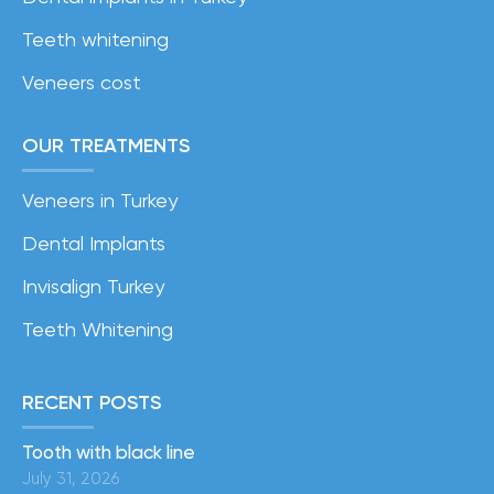
Teeth whitening
Veneers cost
OUR TREATMENTS
Veneers in Turkey
Dental Implants
Invisalign Turkey
Teeth Whitening
RECENT POSTS
Tooth with black line
July 31, 2026