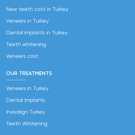
New teeth cost in Turkey
Veneers in Turkey
Dental implants in Turkey
Teeth whitening
Veneers cost
OUR TREATMENTS
Veneers in Turkey
Dental Implants
Invisalign Turkey
Teeth Whitening