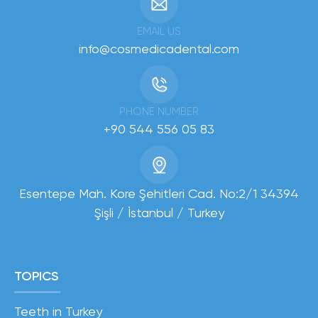
EMAIL US
info@cosmedicadental.com
PHONE NUMBER
+90 544 556 05 83
Esentepe Mah. Kore Şehitleri Cad. No:2/1 34394
Şişli / İstanbul / Turkey
TOPICS
Teeth in Turkey