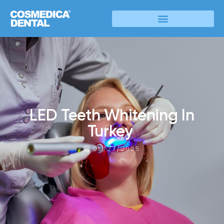
LED Teeth Whitening In
Turkey
06/27/2025