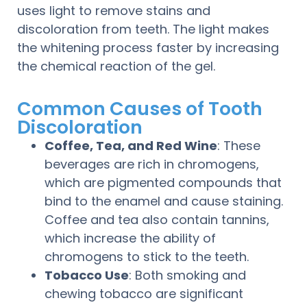
uses light to remove stains and
discoloration from teeth. The light makes
the whitening process faster by increasing
the chemical reaction of the gel.
Common Causes of Tooth
Discoloration
Coffee, Tea, and Red Wine
: These
beverages are rich in chromogens,
which are pigmented compounds that
bind to the enamel and cause staining.
Coffee and tea also contain tannins,
which increase the ability of
chromogens to stick to the teeth.
Tobacco Use
: Both smoking and
chewing tobacco are significant