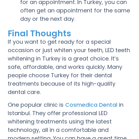
for an appointment. In Turkey, you can
often get an appointment for the same
day or the next day.
Final Thoughts
If you want to get ready for a special
occasion or just whiten your teeth, LED teeth
whitening in Turkey is a great choice. It’s
safe, affordable, and works quickly. Many
people choose Turkey for their dental
treatments because of its high-quality
dental care.
One popular clinic is
Cosmedica Dental
in
Istanbul. They offer professional LED
whitening treatments using the latest
technology, all in a comfortable and
modern setting. You can have a great time