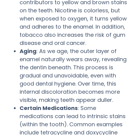
contributors to yellow and brown stains
on the teeth. Nicotine is colorless, but
when exposed to oxygen, it turns yellow
and adheres to the enamel. In addition,
tobacco also increases the risk of gum
disease and oral cancer.
Aging
: As we age, the outer layer of
enamel naturally wears away, revealing
the dentin beneath. This process is
gradual and unavoidable, even with
good dental hygiene. Over time, this
internal discoloration becomes more
visible, making teeth appear duller.
Certain Medications
: Some
medications can lead to intrinsic stains
(within the tooth). Common examples
include tetracycline and doxycycline