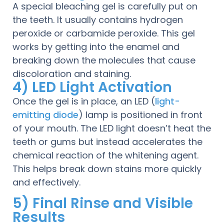
A special bleaching gel is carefully put on
the teeth. It usually contains hydrogen
peroxide or carbamide peroxide. This gel
works by getting into the enamel and
breaking down the molecules that cause
discoloration and staining.
4) LED Light Activation
Once the gel is in place, an LED (
light-
emitting diode
) lamp is positioned in front
of your mouth. The LED light doesn’t heat the
teeth or gums but instead accelerates the
chemical reaction of the whitening agent.
This helps break down stains more quickly
and effectively.
5) Final Rinse and Visible
Results