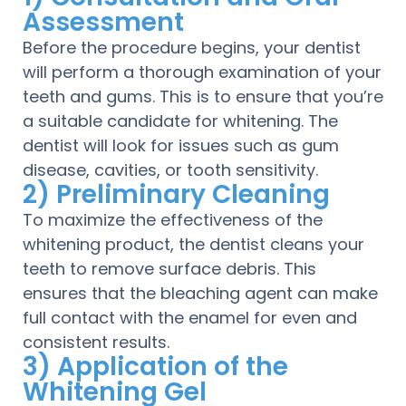
Assessment
Before the procedure begins, your dentist
will perform a thorough examination of your
teeth and gums. This is to ensure that you’re
a suitable candidate for whitening. The
dentist will look for issues such as gum
disease, cavities, or tooth sensitivity.
2) Preliminary Cleaning
To maximize the effectiveness of the
whitening product, the dentist cleans your
teeth to remove surface debris. This
ensures that the bleaching agent can make
full contact with the enamel for even and
consistent results.
3) Application of the
Whitening Gel