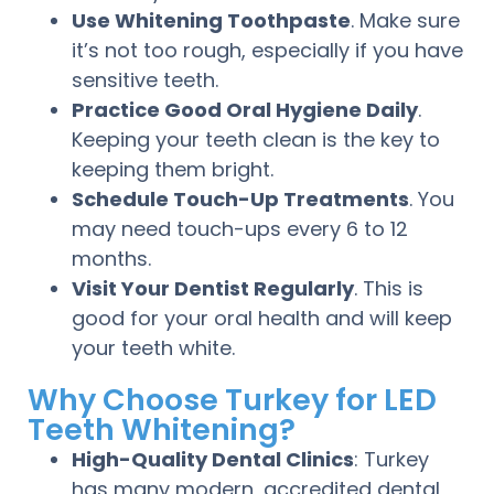
Use Whitening Toothpaste
. Make sure
it’s not too rough, especially if you have
sensitive teeth.
Practice Good Oral Hygiene Daily
.
Keeping your teeth clean is the key to
keeping them bright.
Schedule Touch-Up Treatments
. You
may need touch-ups every 6 to 12
months.
Visit Your Dentist Regularly
. This is
good for your oral health and will keep
your teeth white.
Why Choose Turkey for LED
Teeth Whitening?
High-Quality Dental Clinics
: Turkey
has many modern, accredited dental