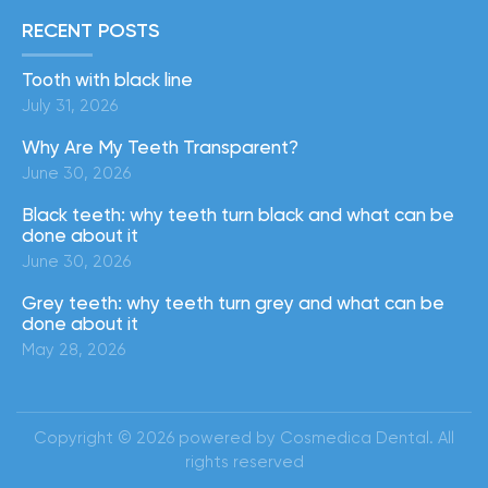
RECENT POSTS
Tooth with black line
July 31, 2026
Why Are My Teeth Transparent?
June 30, 2026
Black teeth: why teeth turn black and what can be
done about it
June 30, 2026
Grey teeth: why teeth turn grey and what can be
done about it
May 28, 2026
Copyright © 2026 powered by Cosmedica Dental. All
rights reserved