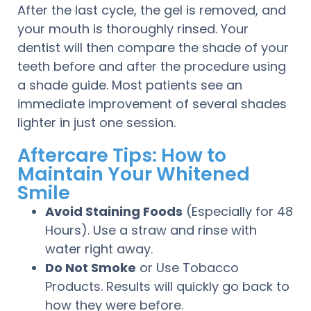
After the last cycle, the gel is removed, and
your mouth is thoroughly rinsed. Your
dentist will then compare the shade of your
teeth before and after the procedure using
a shade guide. Most patients see an
immediate improvement of several shades
lighter in just one session.
Aftercare Tips: How to
Maintain Your Whitened
Smile
Avoid Staining Foods
(Especially for 48
Hours). Use a straw and rinse with
water right away.
Do Not Smoke
or Use Tobacco
Products. Results will quickly go back to
how they were before.