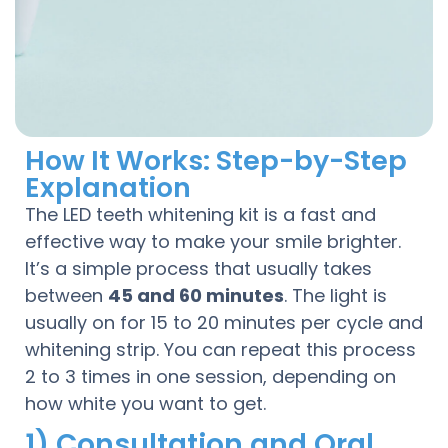
How It Works: Step-by-Step
Explanation
The LED teeth whitening kit is a fast and
effective way to make your smile brighter.
It’s a simple process that usually takes
between
45 and 60 minutes
. The light is
usually on for 15 to 20 minutes per cycle and
whitening strip. You can repeat this process
2 to 3 times in one session, depending on
how white you want to get.
1) Consultation and Oral