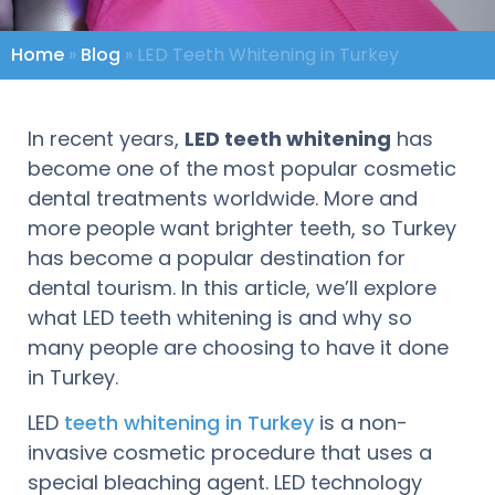
Home
»
Blog
»
LED Teeth Whitening in Turkey
In recent years,
LED teeth whitening
has
become one of the most popular cosmetic
dental treatments worldwide. More and
more people want brighter teeth, so Turkey
has become a popular destination for
dental tourism. In this article, we’ll explore
what LED teeth whitening is and why so
many people are choosing to have it done
in Turkey.
LED
teeth whitening in Turkey
is a non-
invasive cosmetic procedure that uses a
special bleaching agent. LED technology