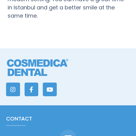
in Istanbul and get a better smile at the
same time.
CONTACT