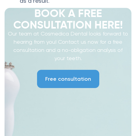
as a result.
BOOK A FREE
CONSULTATION HERE!
Our team at Cosmedica Dental looks forward to
hearing from you! Contact us now for a free
consultation and a no-obligation analysis of
your teeth.
Free consultation