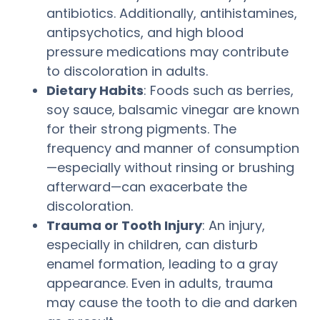
antibiotics. Additionally, antihistamines,
antipsychotics, and high blood
pressure medications may contribute
to discoloration in adults.
Dietary Habits
: Foods such as berries,
soy sauce, balsamic vinegar are known
for their strong pigments. The
frequency and manner of consumption
—especially without rinsing or brushing
afterward—can exacerbate the
discoloration.
Trauma or Tooth Injury
: An injury,
especially in children, can disturb
enamel formation, leading to a gray
appearance. Even in adults, trauma
may cause the tooth to die and darken