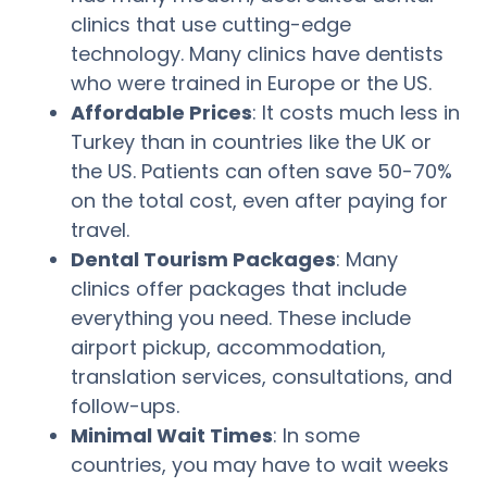
clinics that use cutting-edge
technology. Many clinics have dentists
who were trained in Europe or the US.
Affordable Prices
: It costs much less in
Turkey than in countries like the UK or
the US. Patients can often save 50-70%
on the total cost, even after paying for
travel.
Dental Tourism Packages
: Many
clinics offer packages that include
everything you need. These include
airport pickup, accommodation,
translation services, consultations, and
follow-ups.
Minimal Wait Times
: In some
countries, you may have to wait weeks