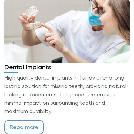
Dental Implants
High quality dental implants in Turkey offer a long-
lasting solution for missing teeth, providing natural-
looking replacements. This procedure ensures
minimal impact on surrounding teeth and
maximum durability.
Read more