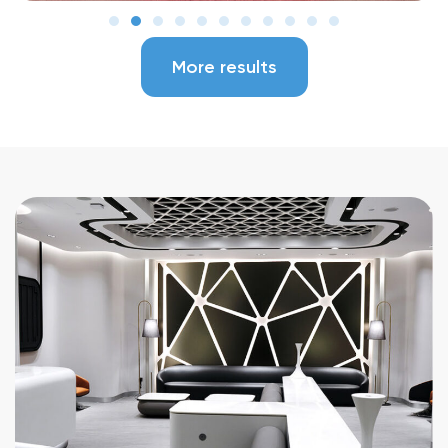
More results