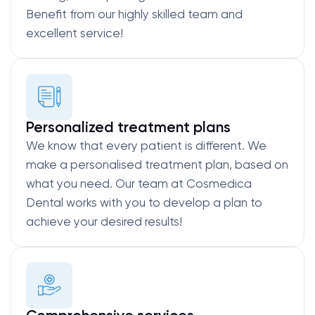
Benefit from our highly skilled team and
excellent service!
Personalized treatment plans
We know that every patient is different. We
make a personalised treatment plan, based on
what you need. Our team at Cosmedica
Dental works with you to develop a plan to
achieve your desired results!