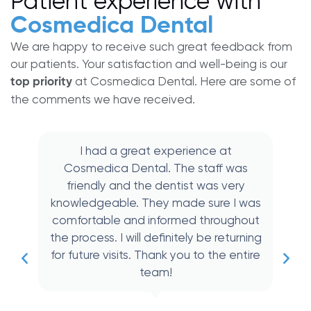
Patient experience with
Cosmedica Dental
We are happy to receive such great feedback from
our patients. Your satisfaction and well-being is our
at Cosmedica Dental. Here are some of
top priority
the comments we have received.
I had a great experience at
Cosmedica Dental. The staff was
friendly and the dentist was very
knowledgeable. They made sure I was
comfortable and informed throughout
the process. I will definitely be returning
for future visits. Thank you to the entire
team!