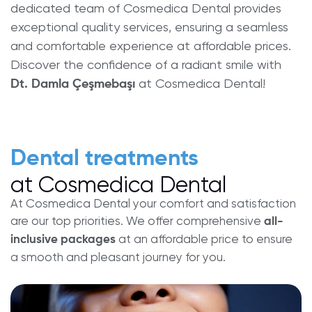
dedicated team of Cosmedica Dental provides
exceptional quality services, ensuring a seamless
and comfortable experience at affordable prices.
Discover the confidence of a radiant smile with
at Cosmedica Dental!
Dt. Damla Çeşmebaşı
Dental treatments
at Cosmedica Dental
At Cosmedica Dental your comfort and satisfaction
are our top priorities. We offer comprehensive
all-
at an affordable price to ensure
inclusive packages
a smooth and pleasant journey for you.