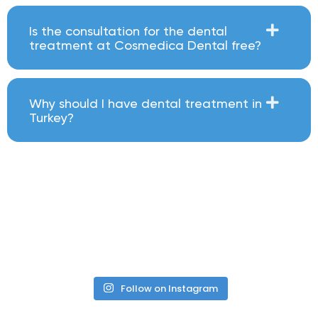
Is the consultation for the dental
treatment at Cosmedica Dental free?
Why should I have dental treatment in
Turkey?
Follow on Instagram