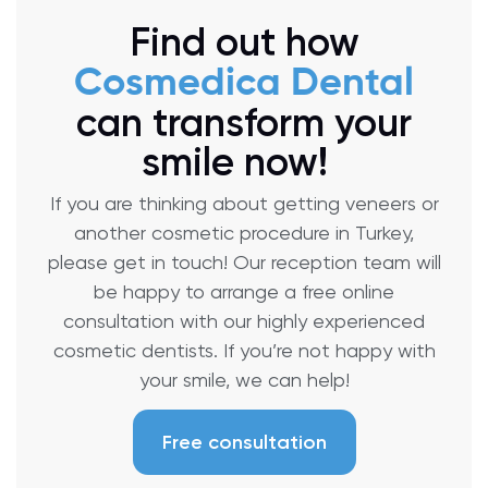
Find out how
Cosmedica Dental
can transform your
smile now!
If you are thinking about getting veneers or
another cosmetic procedure in Turkey,
please get in touch! Our reception team will
be happy to arrange a free online
consultation with our highly experienced
cosmetic dentists. If you’re not happy with
your smile, we can help!
Free consultation