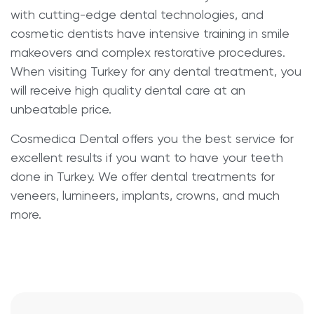
with cutting-edge dental technologies, and
cosmetic dentists have intensive training in smile
makeovers and complex restorative procedures.
When visiting Turkey for any dental treatment, you
will receive high quality dental care at an
unbeatable price.
Cosmedica Dental offers you the best service for
excellent results if you want to have your teeth
done in Turkey. We offer dental treatments for
veneers, lumineers, implants, crowns, and much
more.