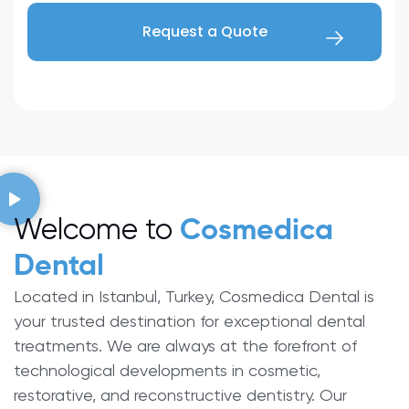
Welcome to
Cosmedica
Dental
Located in Istanbul, Turkey, Cosmedica Dental is
your trusted destination for exceptional dental
treatments. We are always at the forefront of
technological developments in cosmetic,
restorative, and reconstructive dentistry. Our