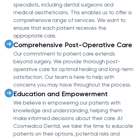
specialists, including dental surgeons and
medical aestheticians. This enables us to offer a
comprehensive range of services. We want to
ensure that each patient receives the
appropriate care.
Comprehensive Post-Operative Care
Our commitment to patient care extends
beyond surgery. We provide thorough post-
operative care for optimal healing and long-term
satisfaction. Our team is here to help with
concerns you may have throughout the process.
Education and Empowerment
We believe in empowering our patients with
knowledge and understanding, helping them
make informed decisions about their care. At
Cosmedica Dental, we take the time to educate
patients on their options, potential risks and