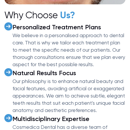
Why Choose
Us?
Personalized Treatment Plans
We believe in a personalised approach to dental
care. That is why we tailor each treatment plan
to meet the specific needs of our patients. Our
thorough consultations ensure that we plan every
aspect for the best possible results.
Natural Results Focus
Our philosophy is to enhance natural beauty and
facial features, avoiding artificial or exaggerated
appearances. We aim to achieve subtle, elegant
teeth results that suit each patient's unique facial
anatomy and aesthetic preferences.
Multidisciplinary Expertise
Cosmedica Dental has a diverse team of