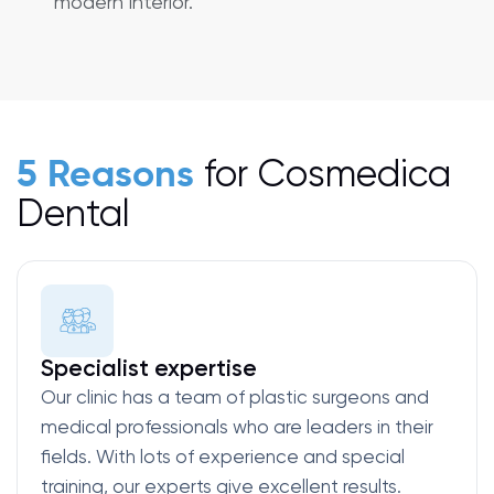
modern interior.
for Cosmedica
5 Reasons
Dental
Specialist expertise
Our clinic has a team of plastic surgeons and
medical professionals who are leaders in their
fields. With lots of experience and special
training, our experts give excellent results.