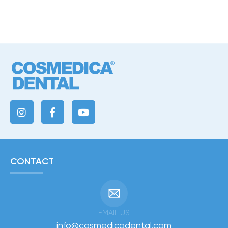
CONTACT
EMAIL US
info@cosmedicadental.com