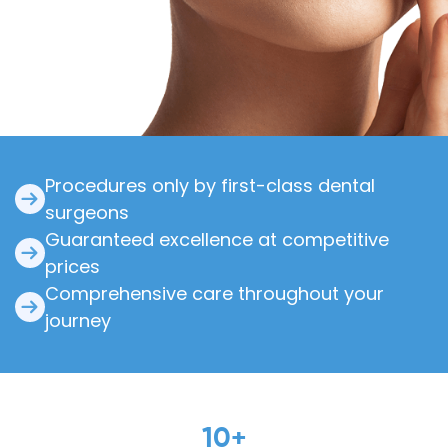
Procedures only by first-class dental
surgeons
Guaranteed excellence at competitive
prices
Comprehensive care throughout your
journey
10
+