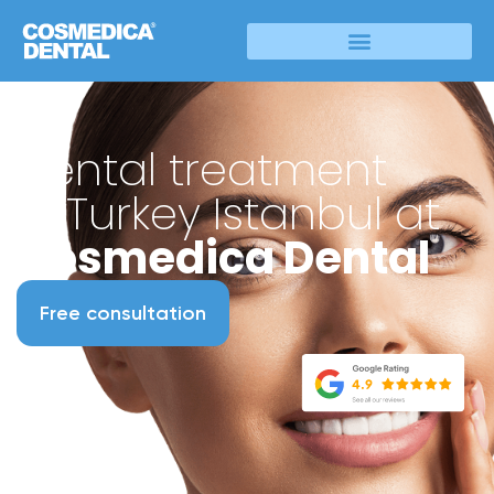
Dental treatment
in Turkey Istanbul at
Cosmedica Dental
Free consultation