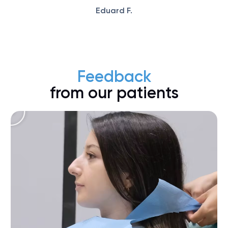
Eduard F.
Feedback
from our patients