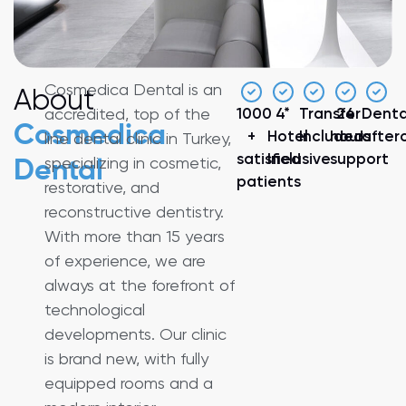
Cosmedica Dental is an
About
accredited, top of the
1000
4*
Transfer
24
Denta
Cosmedica
+
Hotel
Included
hours
after
line dental clinic in Turkey,
satisfied
Inclusive
support
specializing in cosmetic,
Dental
patients
restorative, and
reconstructive dentistry.
With more than 15 years
of experience, we are
always at the forefront of
technological
developments. Our clinic
is brand new, with fully
equipped rooms and a