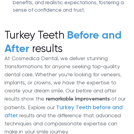
benefits, and realistic expectations, fostering a
sense of confidence and trust.
Turkey Teeth
Before and
results
After
At Cosmedica Dental, we deliver stunning
transformations for anyone seeking top-quality
dental care. Whether you’re looking for veneers,
implants, or crowns, we have the expertise to
create your dream smile. Our before and after
results show the
of our
remarkable improvements
Turkey Teeth before and
patients. Explore our
after
results and the difference that advanced
techniques and compassionate expertise can
make in your smile journey.