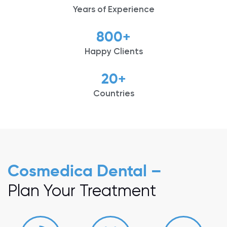
Years of Experience
800
+
Happy Clients
20
+
Countries
Cosmedica Dental –
Plan Your Treatment