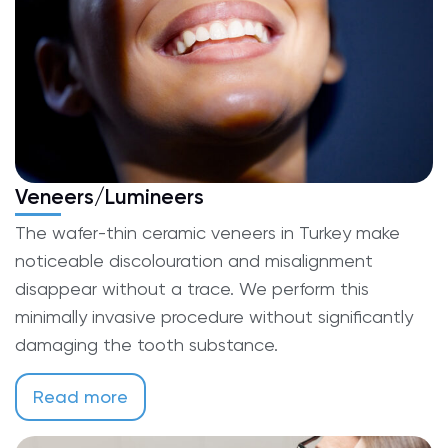
Veneers/Lumineers
The wafer-thin ceramic veneers in Turkey make
noticeable discolouration and misalignment
disappear without a trace. We perform this
minimally invasive procedure without significantly
damaging the tooth substance.
Read more