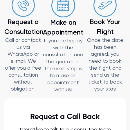
Request a
Book Your
Make an
Consultation
Flight
Appointment
Call or contact
Once the date
If you are happy
us via
has been
with the
WhatsApp or
agreed, you
consultation and
e-mail. We
need to book
the quotation,
offer you a free
the flight and
the next step is
consultation
send us the
to make an
without
ticket to book
appointment
obligation.
your stay.
with us!
Request a Call Back
If you’d like to talk to our consulting team,