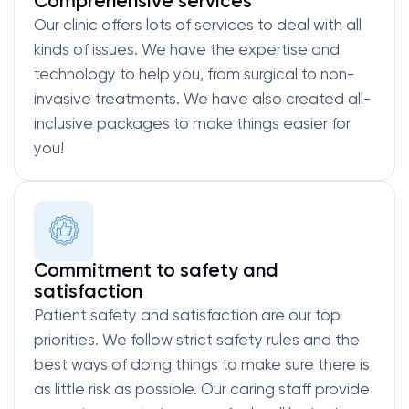
Comprehensive services
Our clinic offers lots of services to deal with all
kinds of issues. We have the expertise and
technology to help you, from surgical to non-
invasive treatments. We have also created all-
inclusive packages to make things easier for
you!
Commitment to safety and
satisfaction
Patient safety and satisfaction are our top
priorities. We follow strict safety rules and the
best ways of doing things to make sure there is
as little risk as possible. Our caring staff provide