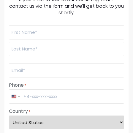
contact us via the form and we’ll get back to you
shortly.
Name:
*
Email
*
Phone
*
United States +1
Country
*