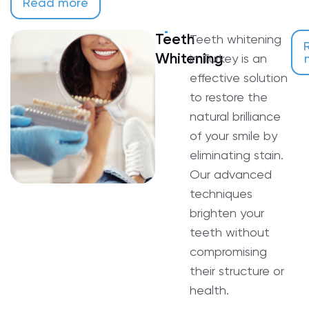
Read more
Teeth
Teeth whitening
Whitening
in Turkey is an
effective solution
to restore the
natural brilliance
of your smile by
eliminating stain.
Our advanced
techniques
brighten your
teeth without
compromising
their structure or
health.