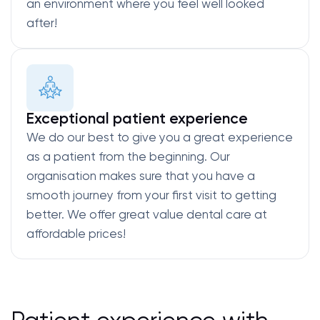
an environment where you feel well looked
after!
Exceptional patient experience
We do our best to give you a great experience
as a patient from the beginning. Our
organisation makes sure that you have a
smooth journey from your first visit to getting
better. We offer great value dental care at
affordable prices!