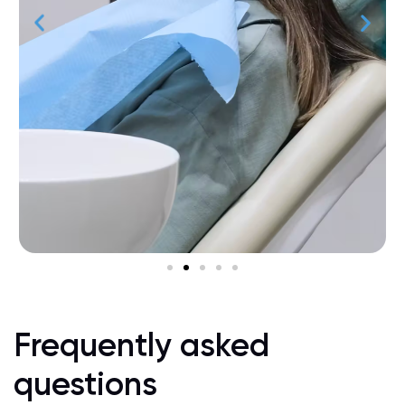
Frequently asked
questions