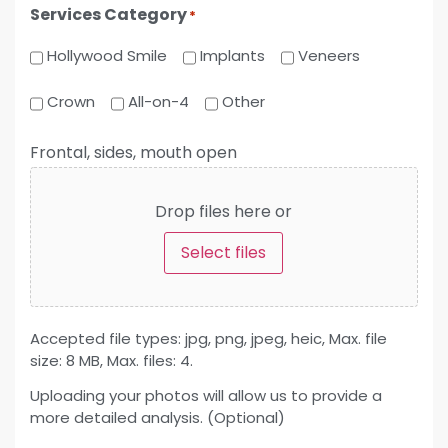
Services Category
*
Hollywood Smile
Implants
Veneers
Crown
All-on-4
Other
Frontal, sides, mouth open
Drop files here or
Select files
Accepted file types: jpg, png, jpeg, heic, Max. file
size: 8 MB, Max. files: 4.
Uploading your photos will allow us to provide a
more detailed analysis. (Optional)