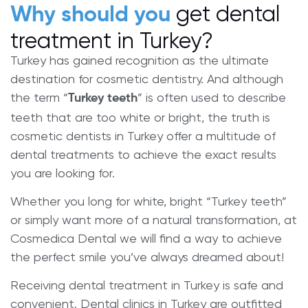
get dental
Why should you
treatment in Turkey?
Turkey has gained recognition as the ultimate
destination for cosmetic dentistry. And although
the term “
” is often used to describe
Turkey teeth
teeth that are too white or bright, the truth is
cosmetic dentists in Turkey offer a multitude of
dental treatments to achieve the exact results
you are looking for.
Whether you long for white, bright “Turkey teeth”
or simply want more of a natural transformation, at
Cosmedica Dental we will find a way to achieve
the perfect smile you’ve always dreamed about!
Receiving dental treatment in Turkey is safe and
convenient. Dental clinics in Turkey are outfitted