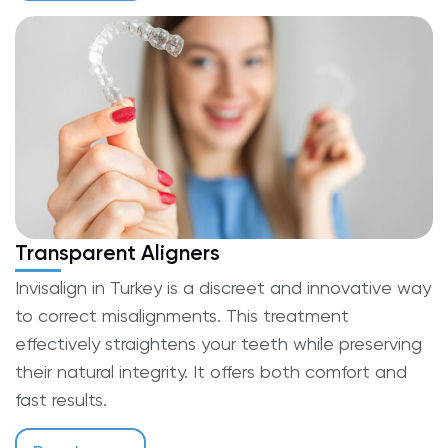
Transparent Aligners
Invisalign in Turkey is a discreet and innovative way
to correct misalignments. This treatment
effectively straightens your teeth while preserving
their natural integrity. It offers both comfort and
fast results.