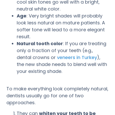
cool skin tones go well with a bright,
neutral white color.
Age
: Very bright shades will probably
look less natural on mature patients. A
softer tone will lead to a more elegant
result.
Natural tooth color
: If you are treating
only a fraction of your teeth (e.g.,
dental crowns or
veneers in Turkey
),
the new shade needs to blend well with
your existing shade.
To make everything look completely natural,
dentists usually go for one of two
approaches.
They can
whiten your teeth to be