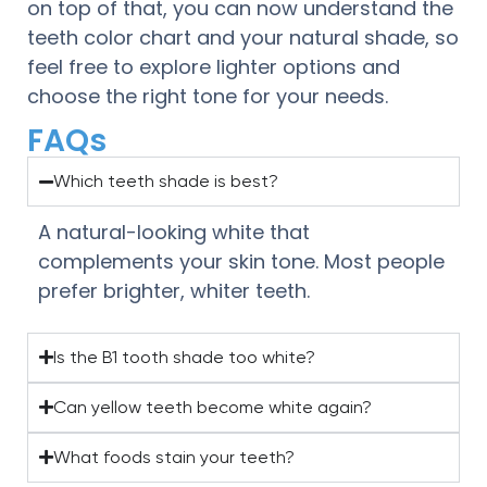
on top of that, you can now understand the
teeth color chart and your natural shade, so
feel free to explore lighter options and
choose the right tone for your needs.
FAQs
Which teeth shade is best?
A natural-looking white that
complements your skin tone. Most people
prefer brighter, whiter teeth.
Is the B1 tooth shade too white?
Can yellow teeth become white again?
What foods stain your teeth?