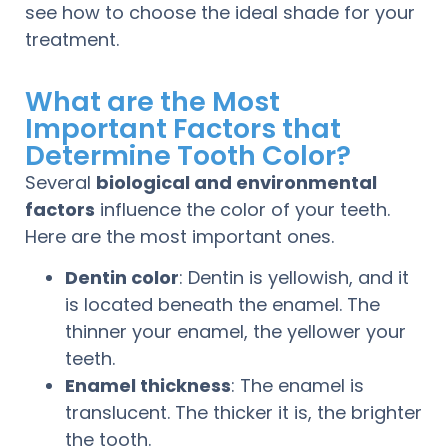
see how to choose the ideal shade for your
treatment.
What are the Most
Important Factors that
Determine Tooth Color?
Several
biological and environmental
factors
influence the color of your teeth.
Here are the most important ones.
Dentin color
: Dentin is yellowish, and it
is located beneath the enamel. The
thinner your enamel, the yellower your
teeth.
Enamel thickness
: The enamel is
translucent. The thicker it is, the brighter
the tooth.