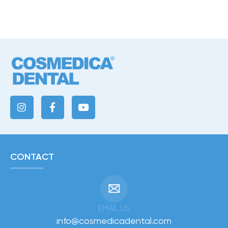
CONTACT
EMAIL US
info@cosmedicadental.com