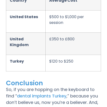
Country
Average Cost
United States
$500 to $1,000 per
session
United
£350 to £800
Kingdom
Turkey
$120 to $250
Conclusion
So, if you are hopping on the keyboard to
find “
dental implants Turkey
,” because you
don’t believe us, now you’re a believer. And,