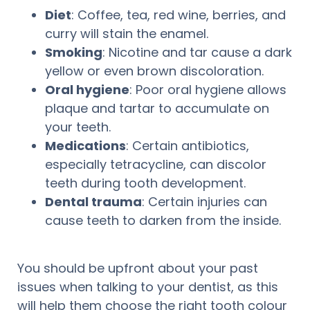
Diet
: Coffee, tea, red wine, berries, and
curry will stain the enamel.
Smoking
: Nicotine and tar cause a dark
yellow or even brown discoloration.
Oral hygiene
: Poor oral hygiene allows
plaque and tartar to accumulate on
your teeth.
Medications
: Certain antibiotics,
especially tetracycline, can discolor
teeth during tooth development.
Dental trauma
: Certain injuries can
cause teeth to darken from the inside.
You should be upfront about your past
issues when talking to your dentist, as this
will help them choose the right tooth colour