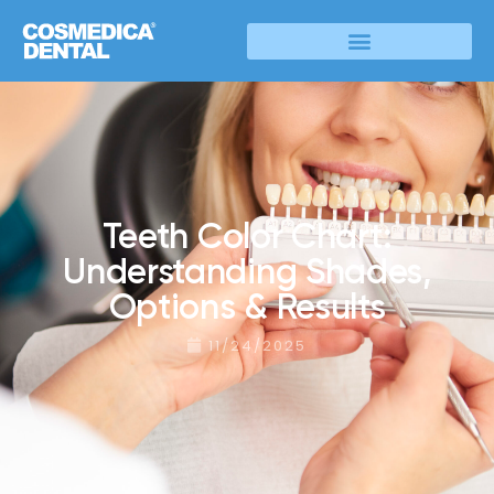
Teeth Color Chart:
Understanding Shades,
Options & Results
11/24/2025