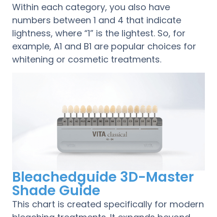
Within each category, you also have
numbers between 1 and 4 that indicate
lightness, where “1” is the lightest. So, for
example, A1 and B1 are popular choices for
whitening or cosmetic treatments.
Bleachedguide 3D-Master
Shade Guide
This chart is created specifically for modern