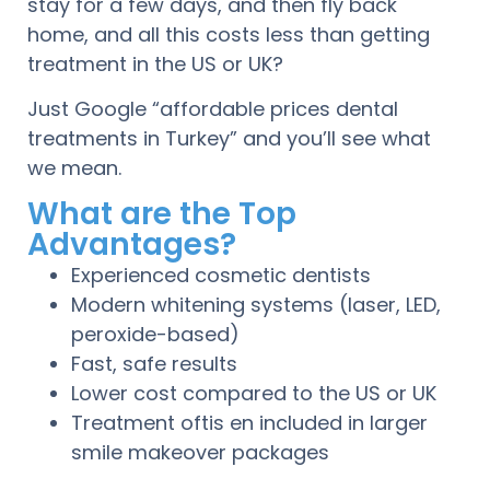
stay for a few days, and then fly back
home, and all this costs less than getting
treatment in the US or UK?
Just Google “affordable prices dental
treatments in Turkey” and you’ll see what
we mean.
What are the Top
Advantages?
Experienced cosmetic dentists
Modern whitening systems (laser, LED,
peroxide-based)
Fast, safe results
Lower cost compared to the US or UK
Treatment oftis en included in larger
smile makeover packages