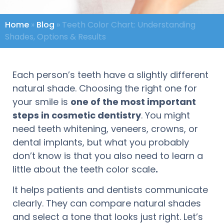
Home
»
Blog
»
Teeth Color Chart: Understanding
Shades, Options & Results
Each person’s teeth have a slightly different
natural shade. Choosing the right one for
your smile is
one of the most important
steps in cosmetic dentistry
. You might
need teeth whitening, veneers, crowns, or
dental implants, but what you probably
don’t know is that you also need to learn a
little about the teeth color scale
.
It helps patients and dentists communicate
clearly. They can compare natural shades
and select a tone that looks just right. Let’s