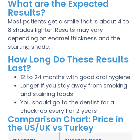
What are the Expected
Results?
Most patients get a smile that is about 4 to
8 shades lighter. Results may vary
depending on enamel thickness and the
starting shade.
How Long Do These Results
Last?
12 to 24 months with good oral hygiene
Longer if you stay away from smoking
and staining foods
You should go to the dentist for a
check-up every 1 or 2 years
Comparison Chart: Price in
the US/UK vs Turkey