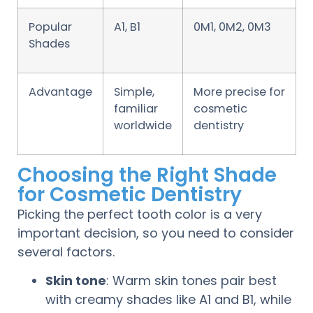
Popular
A1, B1
0M1, 0M2, 0M3
Shades
Advantage
Simple,
More precise for
familiar
cosmetic
worldwide
dentistry
Choosing the Right Shade
for Cosmetic Dentistry
Picking the perfect tooth color is a very
important decision, so you need to consider
several factors.
Skin tone
: Warm skin tones pair best
with creamy shades like A1 and B1, while