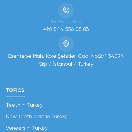
PHONE NUMBER
+90 544 556 05 83
Esentepe Mah. Kore Şehitleri Cad. No:2/1 34394
Şişli / İstanbul / Turkey
TOPICS
Teeth in Turkey
New teeth cost in Turkey
Veneers in Turkey