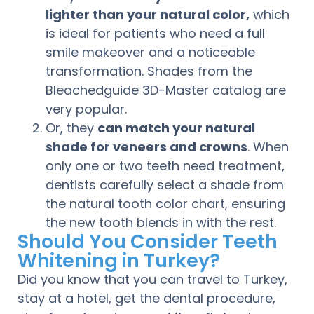
lighter than your natural color,
which
is ideal for patients who need a full
smile makeover and a noticeable
transformation. Shades from the
Bleachedguide 3D-Master catalog are
very popular.
Or, they
can match your natural
shade for veneers and crowns
. When
only one or two teeth need treatment,
dentists carefully select a shade from
the natural tooth color chart, ensuring
the new tooth blends in with the rest.
Should You Consider Teeth
Whitening in Turkey?
Did you know that you can travel to Turkey,
stay at a hotel, get the dental procedure,