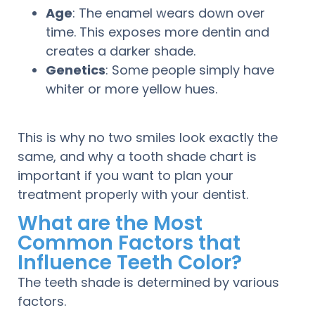
Age
: The enamel wears down over
time. This exposes more dentin and
creates a darker shade.
Genetics
: Some people simply have
whiter or more yellow hues.
This is why no two smiles look exactly the
same, and why a tooth shade chart is
important if you want to plan your
treatment properly with your dentist.
What are the Most
Common Factors that
Influence Teeth Color?
The teeth shade is determined by various
factors.