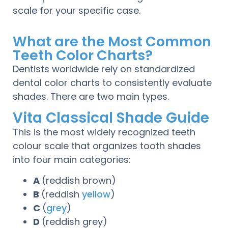
scale for your specific case.
What are the Most Common
Teeth Color Charts?
Dentists worldwide rely on standardized
dental color charts to consistently evaluate
shades. There are two main types.
Vita Classical Shade Guide
This is the most widely recognized teeth
colour scale that organizes tooth shades
into four main categories:
A
(reddish brown)
B
(reddish
yellow
)
C
(
grey
)
D
(reddish grey)