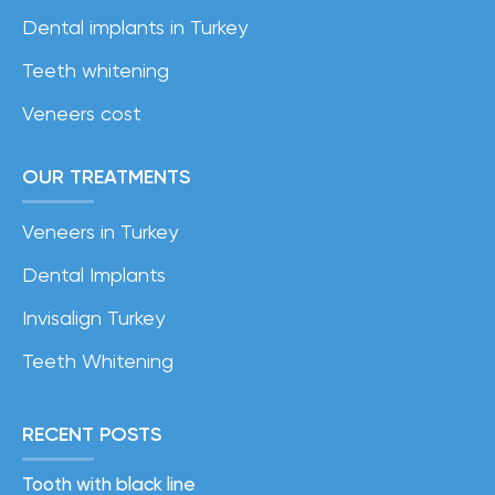
Dental implants in Turkey
Teeth whitening
Veneers cost
OUR TREATMENTS
Veneers in Turkey
Dental Implants
Invisalign Turkey
Teeth Whitening
RECENT POSTS
Tooth with black line