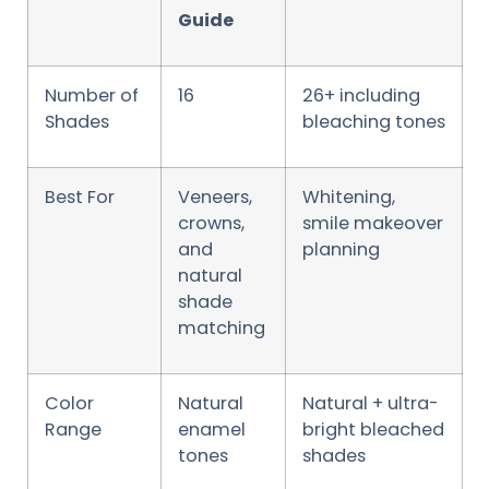
Guide
Number of
16
26+ including
Shades
bleaching tones
Best For
Veneers,
Whitening,
crowns,
smile makeover
and
planning
natural
shade
matching
Color
Natural
Natural + ultra-
Range
enamel
bright bleached
tones
shades