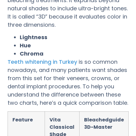
bleaching treatments. It expands beyond
natural shades to include ultra-bright tones.
It is called “3D” because it evaluates color in
three dimensions.
Lightness
Hue
Chroma
Teeth whitening in Turkey
is so common
nowadays, and many patients want shades
from this set for their veneers, crowns, or
dental implant procedures. To help you
understand the difference between these
two charts, here’s a quick comparison table.
Feature
Vita
Bleachedguide
Classical
3D-Master
Shade