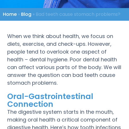
Home
»
Blog
»
Bad teeth cause stomach problems?
When we think about health, we focus on
diets, exercise, and check-ups. However,
people tend to overlook one aspect of
health – dental hygiene. Poor dental health
can affect various parts of the body. We will
answer the question can bad teeth cause
stomach problems.
Oral-Gastrointestinal
Connection
The digestive system starts in the mouth,
making oral health a critical component of
digestive health. Here’s how tooth infections