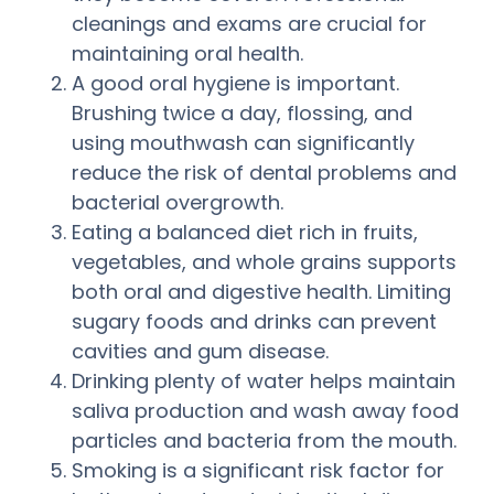
cleanings and exams are crucial for
maintaining oral health.
A good oral hygiene is important.
Brushing twice a day, flossing, and
using mouthwash can significantly
reduce the risk of dental problems and
bacterial overgrowth.
Eating a balanced diet rich in fruits,
vegetables, and whole grains supports
both oral and digestive health. Limiting
sugary foods and drinks can prevent
cavities and gum disease.
Drinking plenty of water helps maintain
saliva production and wash away food
particles and bacteria from the mouth.
Smoking is a significant risk factor for