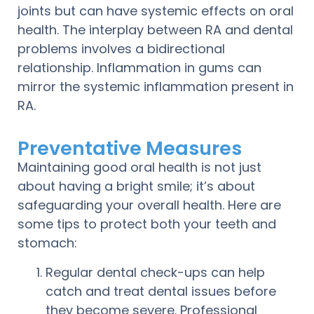
joints but can have systemic effects on oral
health. The interplay between RA and dental
problems involves a bidirectional
relationship. Inflammation in gums can
mirror the systemic inflammation present in
RA.
Preventative Measures
Maintaining good oral health is not just
about having a bright smile; it’s about
safeguarding your overall health. Here are
some tips to protect both your teeth and
stomach:
Regular dental check-ups can help
catch and treat dental issues before
they become severe. Professional