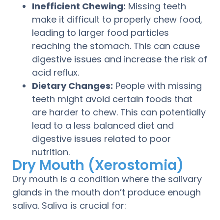
Inefficient Chewing:
Missing teeth
make it difficult to properly chew food,
leading to larger food particles
reaching the stomach. This can cause
digestive issues and increase the risk of
acid reflux.
Dietary Changes:
People with missing
teeth might avoid certain foods that
are harder to chew. This can potentially
lead to a less balanced diet and
digestive issues related to poor
nutrition.
Dry Mouth (Xerostomia)
Dry mouth is a condition where the salivary
glands in the mouth don’t produce enough
saliva. Saliva is crucial for: