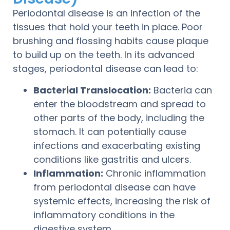
Periodontal disease is an infection of the
tissues that hold your teeth in place. Poor
brushing and flossing habits cause plaque
to build up on the teeth. In its advanced
stages, periodontal disease can lead to:
Bacterial Translocation:
Bacteria can
enter the bloodstream and spread to
other parts of the body, including the
stomach. It can potentially cause
infections and exacerbating existing
conditions like gastritis and ulcers.
Inflammation:
Chronic inflammation
from periodontal disease can have
systemic effects, increasing the risk of
inflammatory conditions in the
digestive system.