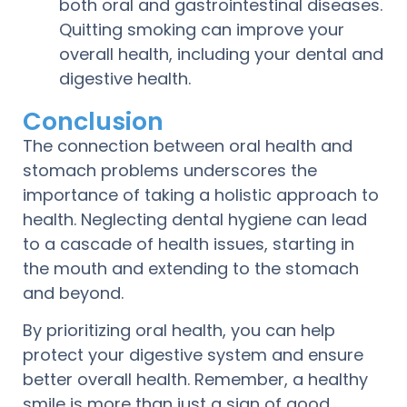
both oral and gastrointestinal diseases.
Quitting smoking can improve your
overall health, including your dental and
digestive health.
Conclusion
The connection between oral health and
stomach problems underscores the
importance of taking a holistic approach to
health. Neglecting dental hygiene can lead
to a cascade of health issues, starting in
the mouth and extending to the stomach
and beyond.
By prioritizing oral health, you can help
protect your digestive system and ensure
better overall health. Remember, a healthy
smile is more than just a sign of good