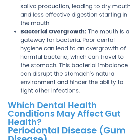
saliva production, leading to dry mouth
and less effective digestion starting in
the mouth.
Bacterial Overgrowth:
The mouth is a
gateway for bacteria. Poor dental
hygiene can lead to an overgrowth of
harmful bacteria, which can travel to
the stomach. This bacterial imbalance
can disrupt the stomach’s natural
environment and hinder the ability to
fight other infections.
Which Dental Health
Conditions May Affect Gut
Health?
Periodontal Disease (Gum
Disease)