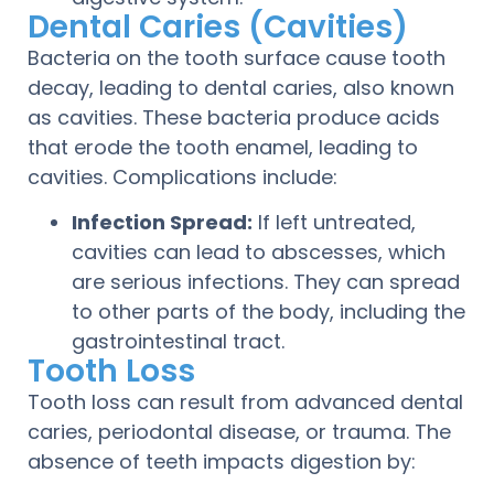
Dental Caries (Cavities)
Bacteria on the tooth surface cause tooth
decay, leading to dental caries, also known
as cavities. These bacteria produce acids
that erode the tooth enamel, leading to
cavities. Complications include:
Infection Spread:
If left untreated,
cavities can lead to abscesses, which
are serious infections. They can spread
to other parts of the body, including the
gastrointestinal tract.
Tooth Loss
Tooth loss can result from advanced dental
caries, periodontal disease, or trauma. The
absence of teeth impacts digestion by: