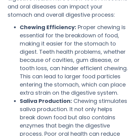
and oral diseases can impact your
stomach and overall digestive process:
Chewing Efficiency:
Proper chewing is
essential for the breakdown of food,
making it easier for the stomach to
digest. Teeth health problems, whether
because of cavities, gum disease, or
tooth loss, can hinder efficient chewing.
This can lead to larger food particles
entering the stomach, which can place
extra strain on the digestive system.
Saliva Production:
Chewing stimulates
saliva production. It not only helps
break down food but also contains
enzymes that begin the digestive
process. Poor oral health can reduce