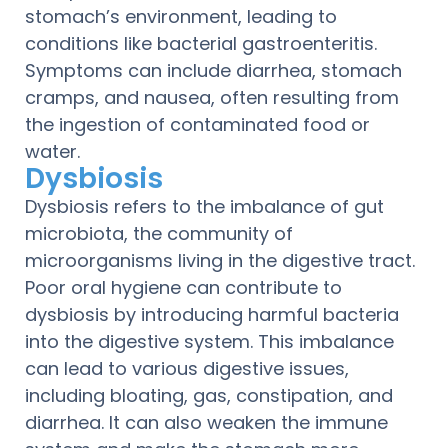
stomach’s environment, leading to
conditions like bacterial gastroenteritis.
Symptoms can include diarrhea, stomach
cramps, and nausea, often resulting from
the ingestion of contaminated food or
water.
Dysbiosis
Dysbiosis refers to the imbalance of gut
microbiota, the community of
microorganisms living in the digestive tract.
Poor oral hygiene can contribute to
dysbiosis by introducing harmful bacteria
into the digestive system. This imbalance
can lead to various digestive issues,
including bloating, gas, constipation, and
diarrhea. It can also weaken the immune