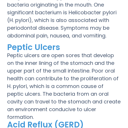
bacteria originating in the mouth. One
significant bacterium is Helicobacter pylori
(H. pylori), which is also associated with
periodontal disease. Symptoms may be
abdominal pain, nausea, and vomiting.
Peptic Ulcers
Peptic ulcers are open sores that develop
on the inner lining of the stomach and the
upper part of the small intestine. Poor oral
health can contribute to the proliferation of
H. pylori, which is a common cause of
peptic ulcers. The bacteria from an oral
cavity can travel to the stomach and create
an environment conducive to ulcer
formation.
Acid Reflux (GERD)