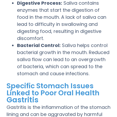
Digestive Process:
Saliva contains
enzymes that start the digestion of
food in the mouth. A lack of saliva can
lead to difficulty in swallowing and
digesting food, resulting in digestive
discomfort.
Bacterial Control:
Saliva helps control
bacterial growth in the mouth. Reduced
saliva flow can lead to an overgrowth
of bacteria, which can spread to the
stomach and cause infections.
Specific Stomach Issues
Linked to Poor Oral Health
Gastritis
Gastritis is the inflammation of the stomach
lining and can be aggravated by harmful