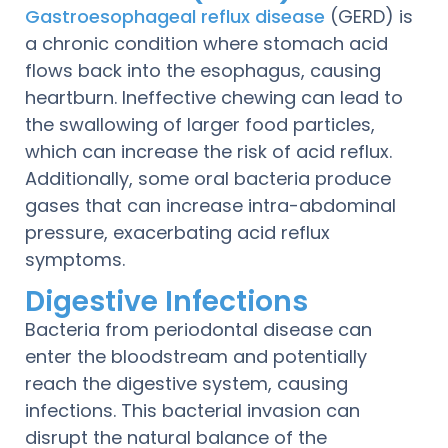
Gastroesophageal reflux disease
(GERD) is
a chronic condition where stomach acid
flows back into the esophagus, causing
heartburn. Ineffective chewing can lead to
the swallowing of larger food particles,
which can increase the risk of acid reflux.
Additionally, some oral bacteria produce
gases that can increase intra-abdominal
pressure, exacerbating acid reflux
symptoms.
Digestive Infections
Bacteria from periodontal disease can
enter the bloodstream and potentially
reach the digestive system, causing
infections. This bacterial invasion can
disrupt the natural balance of the