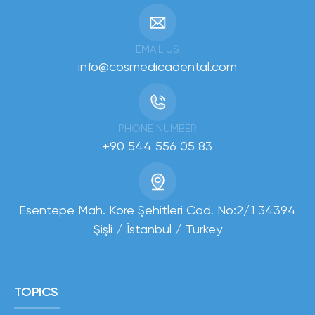
EMAIL US
info@cosmedicadental.com
PHONE NUMBER
+90 544 556 05 83
Esentepe Mah. Kore Şehitleri Cad. No:2/1 34394
Şişli / İstanbul / Turkey
TOPICS