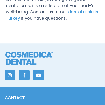
dental care; it’s a reflection of your body’s
well-being. Contact us at our
dental clinic in
Turkey
if you have questions.
CONTACT