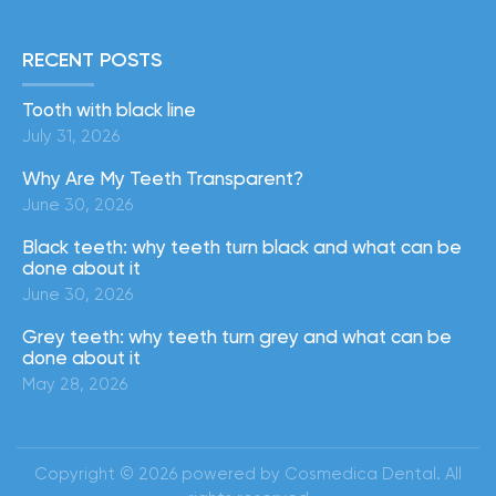
RECENT POSTS
Tooth with black line
July 31, 2026
Why Are My Teeth Transparent?
June 30, 2026
Black teeth: why teeth turn black and what can be
done about it
June 30, 2026
Grey teeth: why teeth turn grey and what can be
done about it
May 28, 2026
Copyright © 2026 powered by Cosmedica Dental. All