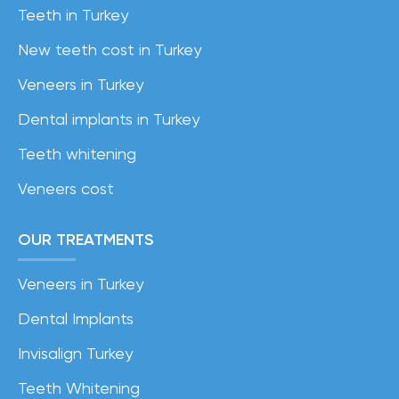
Teeth in Turkey
New teeth cost in Turkey
Veneers in Turkey
Dental implants in Turkey
Teeth whitening
Veneers cost
OUR TREATMENTS
Veneers in Turkey
Dental Implants
Invisalign Turkey
Teeth Whitening