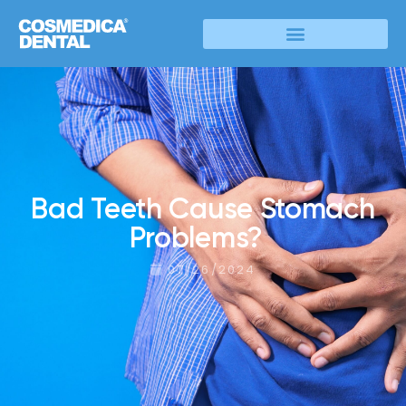
Bad Teeth Cause Stomach
Problems?
07/26/2024