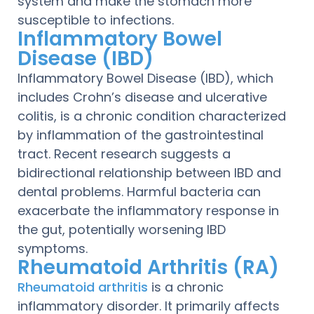
system and make the stomach more
susceptible to infections.
Inflammatory Bowel
Disease (IBD)
Inflammatory Bowel Disease (IBD), which
includes Crohn’s disease and ulcerative
colitis, is a chronic condition characterized
by inflammation of the gastrointestinal
tract. Recent research suggests a
bidirectional relationship between IBD and
dental problems. Harmful bacteria can
exacerbate the inflammatory response in
the gut, potentially worsening IBD
symptoms.
Rheumatoid Arthritis (RA)
Rheumatoid arthritis
is a chronic
inflammatory disorder. It primarily affects