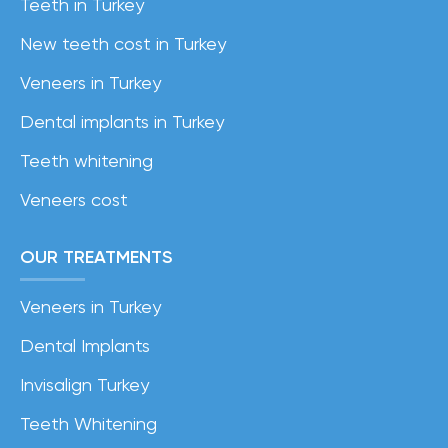
Teeth in Turkey
New teeth cost in Turkey
Veneers in Turkey
Dental implants in Turkey
Teeth whitening
Veneers cost
OUR TREATMENTS
Veneers in Turkey
Dental Implants
Invisalign Turkey
Teeth Whitening