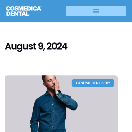
August 9, 2024
GENERAL DENTISTRY