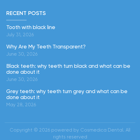
RECENT POSTS
Tooth with black line
July 31, 2026
Why Are My Teeth Transparent?
June 30, 2026
Black teeth: why teeth turn black and what can be
done about it
June 30, 2026
Grey teeth: why teeth turn grey and what can be
done about it
May 28, 2026
Copyright © 2026 powered by Cosmedica Dental. All
rights reserved