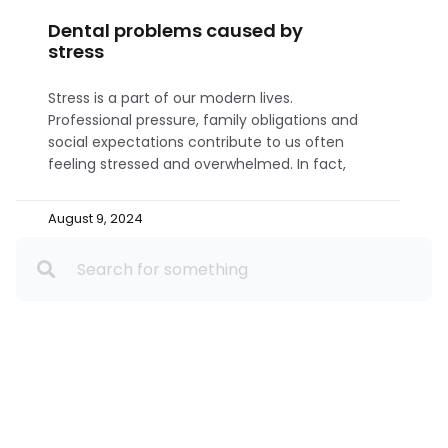
Dental problems caused by
stress
Stress is a part of our modern lives.
Professional pressure, family obligations and
social expectations contribute to us often
feeling stressed and overwhelmed. In fact,
August 9, 2024