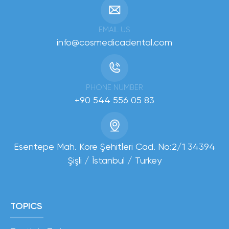
EMAIL US
info@cosmedicadental.com
PHONE NUMBER
+90 544 556 05 83
Esentepe Mah. Kore Şehitleri Cad. No:2/1 34394
Şişli / İstanbul / Turkey
TOPICS