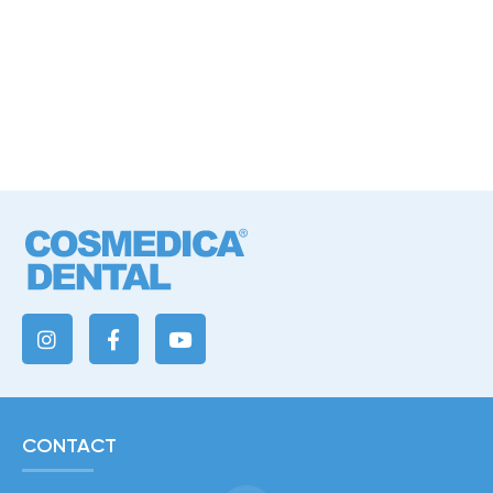
CONTACT