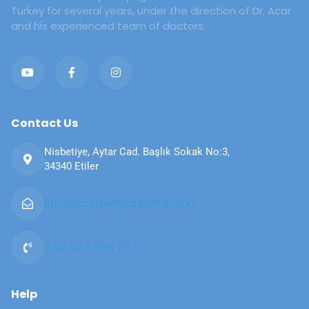
Turkey for several years, under the direction of Dr. Acar
and his experienced team of doctors.
Contact Us
Nisbetiye, Aytar Cad. Başlık Sokak No:3,
34340 Etiler
info@cosmedicadental.com​​
+90 544 556 05 55​​
Help