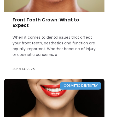
Front Tooth Crown: What to
Expect
When it comes to dental issues that affect
your front teeth, aesthetics and function are
equally important. Whether because of injury
or cosmetic concerns, a
June 13, 2025
COSMETIC DENTISTRY