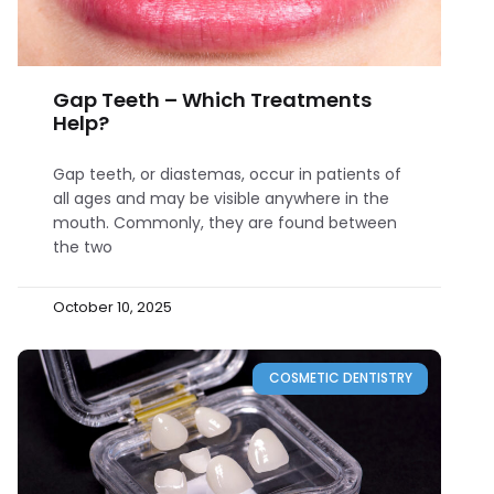
Gap Teeth – Which Treatments
Help?
Gap teeth, or diastemas, occur in patients of
all ages and may be visible anywhere in the
mouth. Commonly, they are found between
the two
October 10, 2025
COSMETIC DENTISTRY