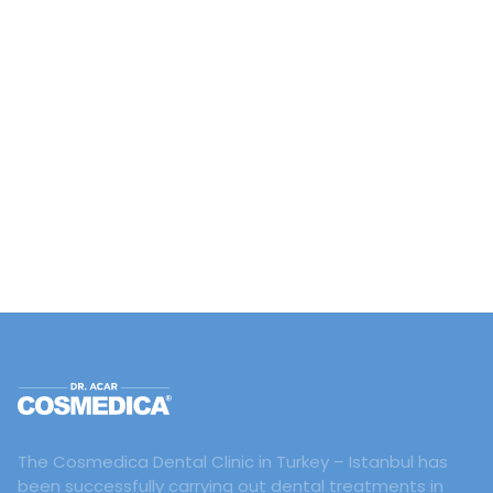
The Cosmedica Dental Clinic in Turkey – Istanbul has
been successfully carrying out dental treatments in