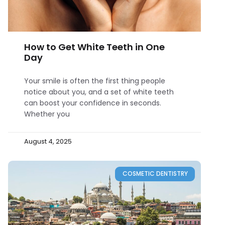
How to Get White Teeth in One
Day
Your smile is often the first thing people
notice about you, and a set of white teeth
can boost your confidence in seconds.
Whether you
August 4, 2025
COSMETIC DENTISTRY