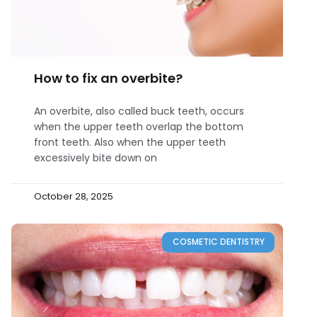
How to fix an overbite?
An overbite, also called buck teeth, occurs
when the upper teeth overlap the bottom
front teeth. Also when the upper teeth
excessively bite down on
October 28, 2025
COSMETIC DENTISTRY