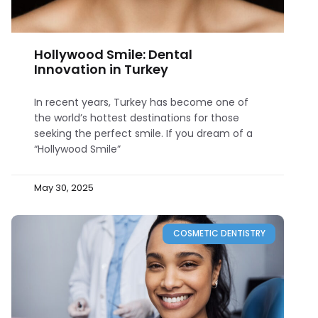
Hollywood Smile: Dental
Innovation in Turkey
In recent years, Turkey has become one of
the world’s hottest destinations for those
seeking the perfect smile. If you dream of a
“Hollywood Smile”
May 30, 2025
COSMETIC DENTISTRY