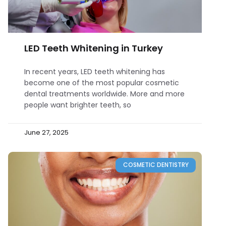
LED Teeth Whitening in Turkey
In recent years, LED teeth whitening has
become one of the most popular cosmetic
dental treatments worldwide. More and more
people want brighter teeth, so
June 27, 2025
COSMETIC DENTISTRY