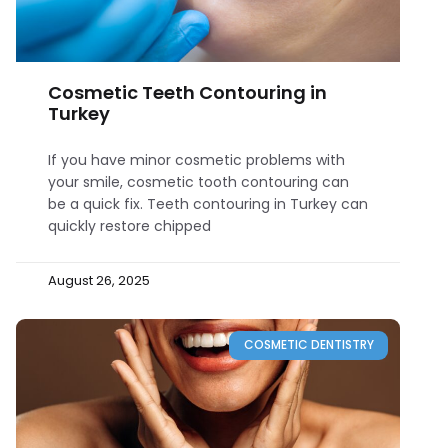
Cosmetic Teeth Contouring in
Turkey
If you have minor cosmetic problems with
your smile, cosmetic tooth contouring can
be a quick fix. Teeth contouring in Turkey can
quickly restore chipped
August 26, 2025
COSMETIC DENTISTRY