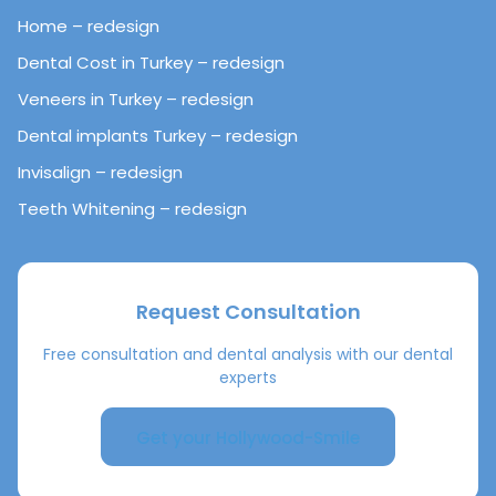
Home – redesign
Dental Cost in Turkey – redesign
Veneers in Turkey – redesign
Dental implants Turkey – redesign
Invisalign – redesign
Teeth Whitening – redesign
Request Consultation
Free consultation and dental analysis with our dental
experts
Get your Hollywood-Smile