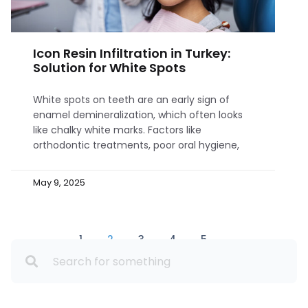
Icon Resin Infiltration in Turkey:
Solution for White Spots
White spots on teeth are an early sign of
enamel demineralization, which often looks
like chalky white marks. Factors like
orthodontic treatments, poor oral hygiene,
May 9, 2025
1
2
3
4
5