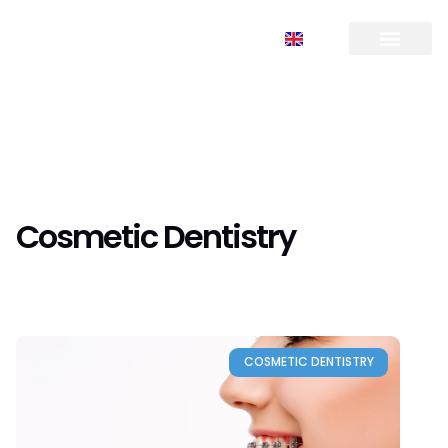
FR
TR
EN
RU
Cosmetic Dentistry
COSMETIC DENTISTRY