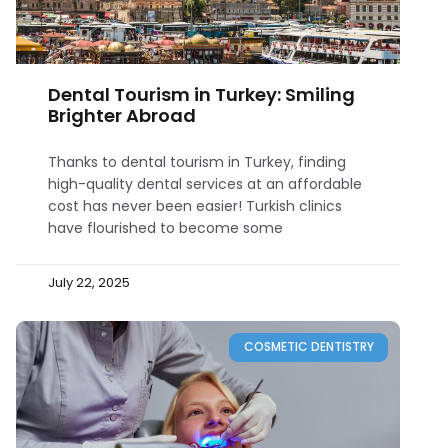
Dental Tourism in Turkey: Smiling
Brighter Abroad
Thanks to dental tourism in Turkey, finding
high-quality dental services at an affordable
cost has never been easier! Turkish clinics
have flourished to become some
July 22, 2025
COSMETIC DENTISTRY