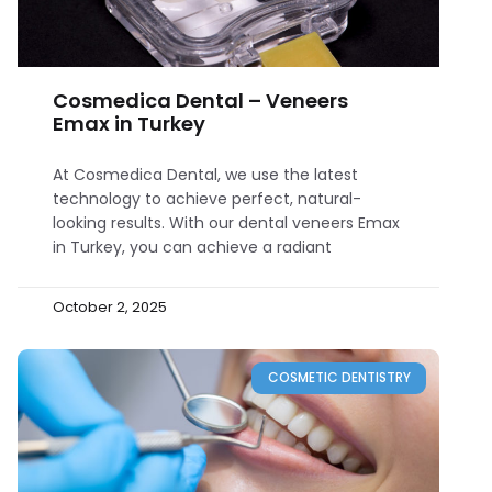
Cosmedica Dental – Veneers
Emax in Turkey
At Cosmedica Dental, we use the latest
technology to achieve perfect, natural-
looking results. With our dental veneers Emax
in Turkey, you can achieve a radiant
October 2, 2025
COSMETIC DENTISTRY