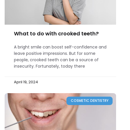
What to do with crooked teeth?
A bright smile can boost self-confidence and
leave positive impressions. But for some
people, crooked teeth can be a source of
insecurity. Fortunately, today there
April 19, 2024
COSMETIC DENTISTRY