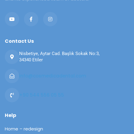
Contact Us
Nisbetiye, Aytar Cad. Başlık Sokak No:3,
34340 Etiler
info@cosmedicadental.com​​
+90 544 556 05 55​​
Help
Home – redesign