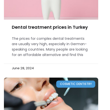
Dental treatment prices in Turkey
The prices for complex dental treatments
are usually very high, especially in German-
speaking countries. Many people are looking
for an affordable alternative and find this
June 28, 2024
COSMETIC DENTISTRY