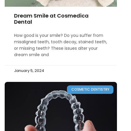
Dream Smile at Cosmedica
Dental
How good is your smile? Do you suffer from
misaligned teeth, tooth decay, stained teeth,
or missing teeth? These issues alter your
dream smile and
January 5, 2024
COSMETIC DENTISTRY