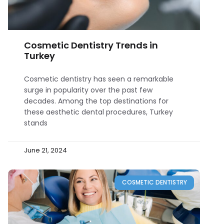
Cosmetic Dentistry Trends in
Turkey
Cosmetic dentistry has seen a remarkable
surge in popularity over the past few
decades. Among the top destinations for
these aesthetic dental procedures, Turkey
stands
June 21, 2024
COSMETIC DENTISTRY