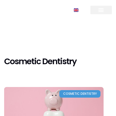
FR
TR
EN
RU
Cosmetic Dentistry
COSMETIC DENTISTRY