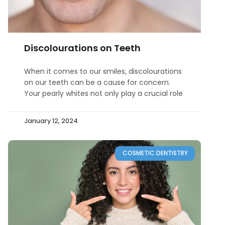
Discolourations on Teeth
When it comes to our smiles, discolourations
on our teeth can be a cause for concern.
Your pearly whites not only play a crucial role
January 12, 2024
COSMETIC DENTISTRY