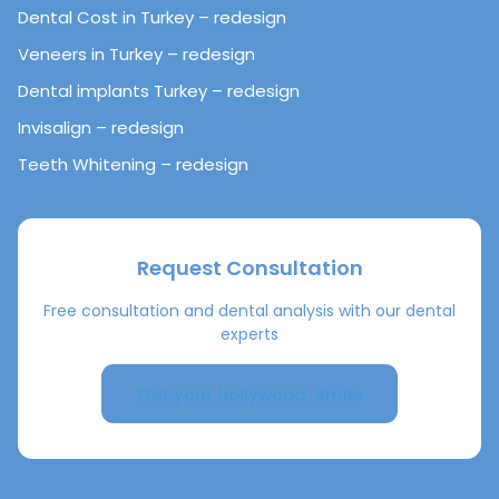
Dental Cost in Turkey – redesign
Veneers in Turkey – redesign
Dental implants Turkey – redesign
Invisalign – redesign
Teeth Whitening – redesign
Request Consultation
Free consultation and dental analysis with our dental
experts
Get your Hollywood-Smile