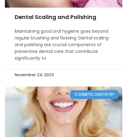
Dental Scaling and Polishing
Maintaining good oral hygiene goes beyond
regular brushing and flossing. Dental scaling
and polishing are crucial components of
preventive dental care that contribute
significantly to
November 24, 2023
COSMETIC DENTISTRY