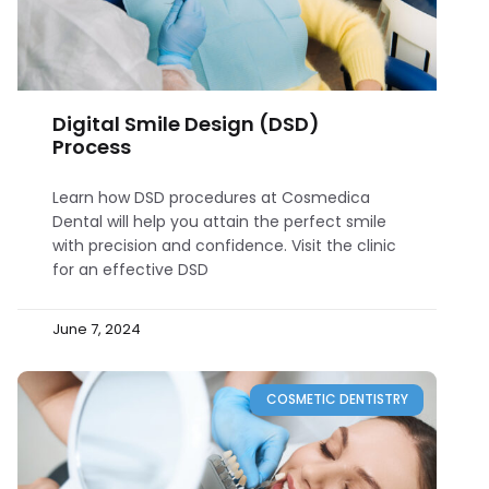
Digital Smile Design (DSD)
Process
Learn how DSD procedures at Cosmedica
Dental will help you attain the perfect smile
with precision and confidence. Visit the clinic
for an effective DSD
June 7, 2024
COSMETIC DENTISTRY