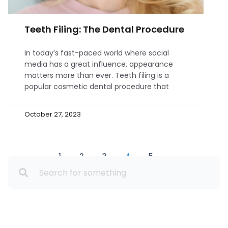
Teeth Filing: The Dental Procedure
In today’s fast-paced world where social
media has a great influence, appearance
matters more than ever. Teeth filing is a
popular cosmetic dental procedure that
October 27, 2023
1
2
3
4
5