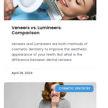
Veneers vs. Lumineers:
Comparison
Veneers and Lumineers are both methods of
cosmetic dentistry to improve the aesthetic
appearance of your teeth. But what is the
difference between dental veneers
April 26, 2024
COSMETIC DENTISTRY