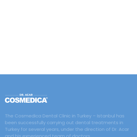
The Cosmedica Dental Clinic in Turkey – Istanbul has
been successfully carrying out dental treatments in
Turkey for several years, under the direction of Dr. Acar
and his experienced team of doctors.