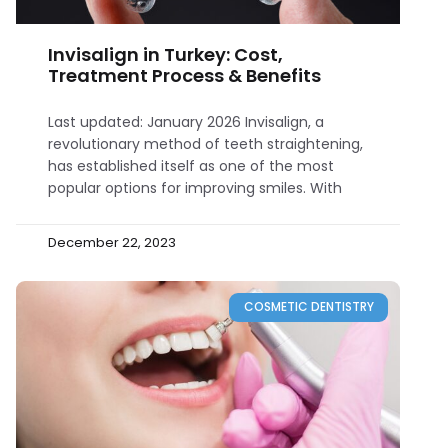
Invisalign in Turkey: Cost,
Treatment Process & Benefits
Last updated: January 2026 Invisalign, a
revolutionary method of teeth straightening,
has established itself as one of the most
popular options for improving smiles. With
December 22, 2023
COSMETIC DENTISTRY