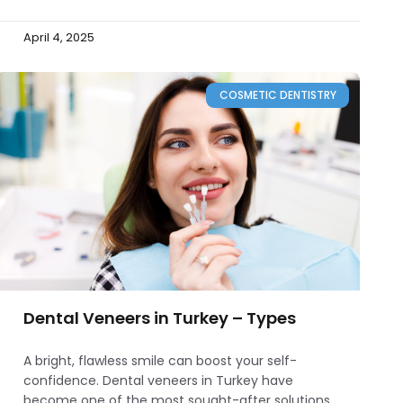
April 4, 2025
COSMETIC DENTISTRY
Dental Veneers in Turkey – Types
A bright, flawless smile can boost your self-
confidence. Dental veneers in Turkey have
become one of the most sought-after solutions