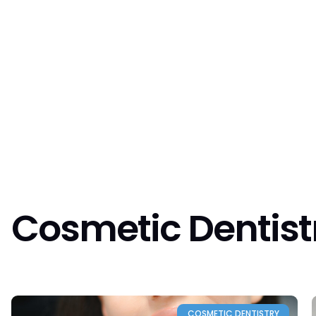
About us
O
Cosmetic Dentist
COSMETIC DENTISTRY