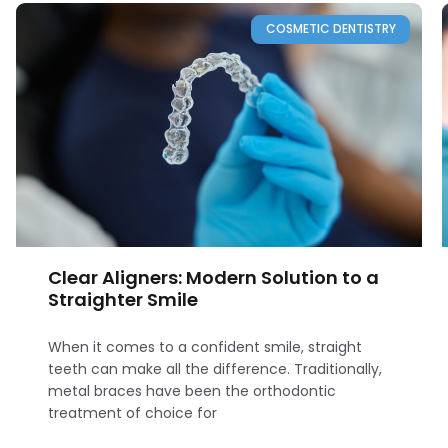
COSMETIC DENTISTRY
Clear Aligners: Modern Solution to a
Straighter Smile
When it comes to a confident smile, straight
teeth can make all the difference. Traditionally,
metal braces have been the orthodontic
treatment of choice for