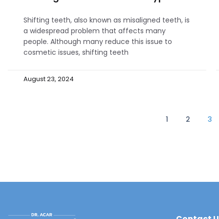
Shifting teeth, also known as misaligned teeth, is
a widespread problem that affects many
people. Although many reduce this issue to
cosmetic issues, shifting teeth
August 23, 2024
1
2
3
Contact U