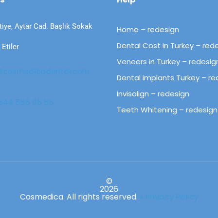
tiye, Aytar Cad. Başlık Sokak
Home – redesign
Dental Cost in Turkey – red
Etiler
Veneers in Turkey – redesig
@cosmedicadental.com​​
Dental implants Turkey – re
Invisalign – redesign
44 556 05 55​​
Teeth Whitening – redesign
©
2026
Cosmedica.
All rights reserved
.
» Privacy Policy